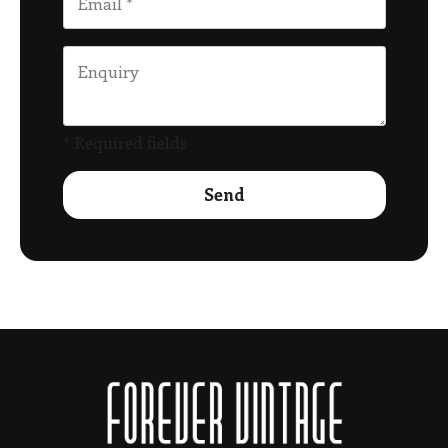
* Required fields