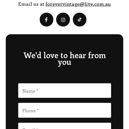
Email us at
forevervintage@live.com.au
We'd love to hear from
you