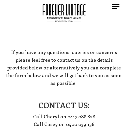
If you have any questions, queries or concerns
please feel free to contact us on the details
provided below or alternatively you can complete
the form below and we will get back to you as soon
as possible.
CONTACT US:
Call Cheryl on 0417 088 828
Call Casey on 0400 039 136