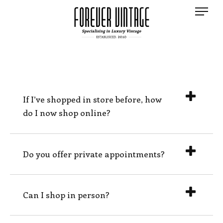
If I’ve shopped in store before, how
do I now shop online?
Do you offer private appointments?
Can I shop in person?