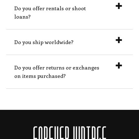
Do you offer rentals or shoot
loans?
Do you ship worldwide?
Do you offer returns or exchanges
on items purchased?