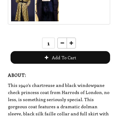
ABOUT:
This 1940's chartreuse and black windowpane
check princess coat from Harrods of London, no
less, is something seriously special. This
gorgeous coat features a dramatic dolman
sleeve, black silk faille collar and full skirt with