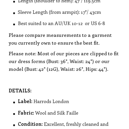
Length (shoulder to hem): 47"/ 119.5cm
Sleeve Length (from armpit): 17"/ 43cm
Best suited to an AU/UK 10-12 or US 6-8
Please compare measurements to a garment
you currently own to ensure the best fit.
Please note: Most of our pieces are clipped to fit
our dress forms (Bust: 36", Waist: 24") or our
model (Bust: 42" (12G), Waist: 26", Hips: 44").
DETAILS:
Label:
Harrods London
Fabric:
Wool and Silk Faille
Condition:
Excellent, freshly cleaned and