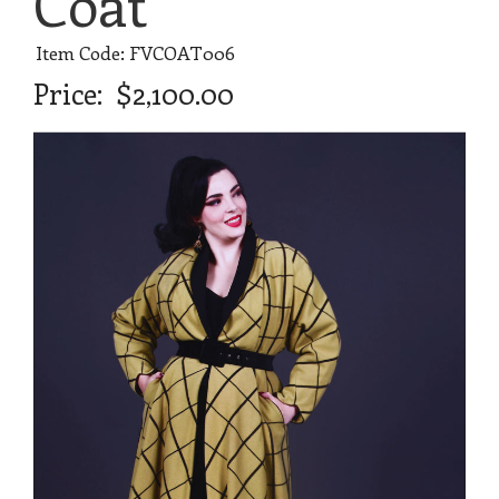
Coat
Item Code: FVCOAT006
Price:
$2,100.00