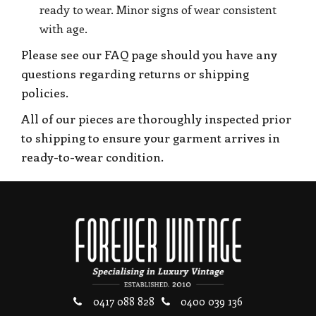
ready to wear. Minor signs of wear consistent
with age.
Please see our FAQ page should you have any
questions regarding returns or shipping
policies.
All of our pieces are thoroughly inspected prior
to shipping to ensure your garment arrives in
ready-to-wear condition.
0417 088 828
0400 039 136