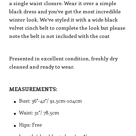
a single waist closure. Wear it over a simple
black dress and you've got the most incredible
winter look. We've styled it with a wide black
velvet cinch belt to complete the look but please
note the belt is not included with the coat
Presented in excellent condition, freshly dry
cleaned and ready to wear.
MEASUREMENTS:
Bust: 36"-42"/ 91.5cm-104cm
Waist: 31"/ 78.5cm
Hips: Free