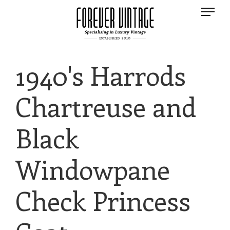
1940's Harrods
Chartreuse and
Black
Windowpane
Check Princess