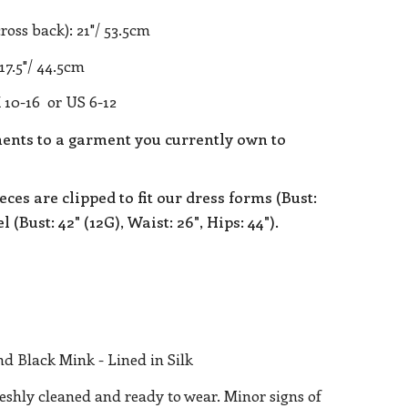
ross back): 21"/ 53.5cm
17.5"/ 44.5cm
 10-16 or US 6-12
nts to a garment you currently own to
eces are clipped to fit our dress forms (Bust:
 (Bust: 42" (12G), Waist: 26", Hips: 44").
d Black Mink - Lined in Silk
reshly cleaned and ready to wear. Minor signs of