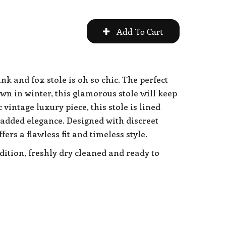
k and fox stole is oh so chic. The perfect
wn in winter, this glamorous stole will keep
 vintage luxury piece, this stole is lined
 added elegance. Designed with discreet
fers a flawless fit and timeless style.
dition, freshly dry cleaned and ready to