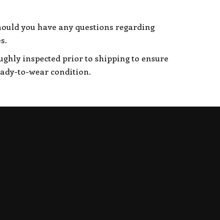
hould you have any questions regarding
s.
oughly inspected prior to shipping to ensure
eady-to-wear condition.