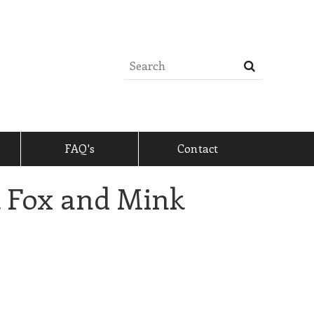
FAQ's
Contact
k Fox and Mink