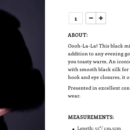
ABOUT:
Oooh-La-La! This black min
addition to any evening go
you toasty warm. An i
conic
with smooth black silk for
hook and eye closures, it of
Presented in excellent con
wear.
MEASUREMENTS:
Length: 55"/ 139.5cm