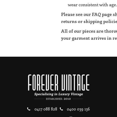
wear consistent with age.
Please see our FAQ page s
returns or shipping policie
All of our pieces are thor
your garment arrives in r
0417 088 828
0400 039 136