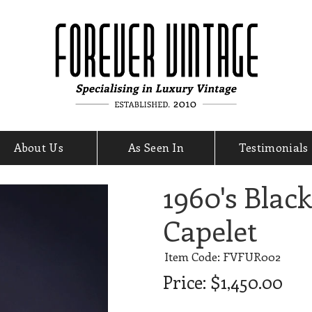
About Us
As Seen In
Testimonials
1960's Blac
Capelet
Item Code: FVFUR002
Price:
$1,450.00