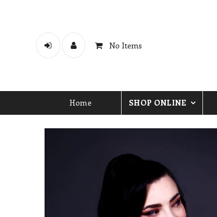
No Items
Home
SHOP ONLINE