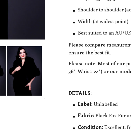
Shoulder to shoulder (ac
Width (at widest point): 
Best suited to an AU/UK
Please compare measureme
ensure the best fit.
Please note: Most of our pi
36", Waist: 24") or our model
DETAILS:
Label:
Unlabelled
Fabric:
Black Fox Fur an
Condition:
Excellent, f