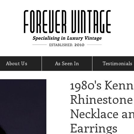
About Us
As Seen In
Testimonials
1980's Kenn
Rhinestone
Necklace a
Earrings