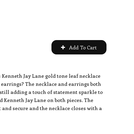
s Kenneth Jay Lane gold tone leaf necklace
 earrings? The necklace and earrings both
 still adding a touch of statement sparkle to
ned Kenneth Jay Lane on both pieces. The
ht and secure and the necklace closes with a