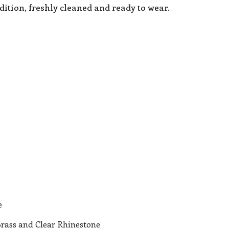
dition, freshly cleaned and ready to wear.
e
Brass and Clear Rhinestone