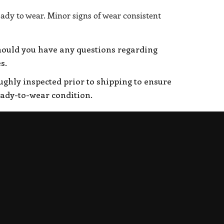
eady to wear. Minor signs of wear consistent
hould you have any questions regarding
s.
oughly inspected prior to shipping to ensure
eady-to-wear condition.