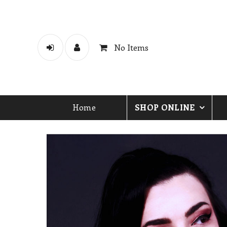
No Items
Home
SHOP ONLINE