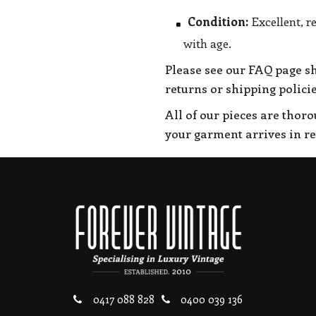
Condition:
Excellent, r
with age.
Please see our FAQ page s
returns or shipping policie
All of our pieces are thor
your garment arrives in r
0417 088 828
0400 039 136