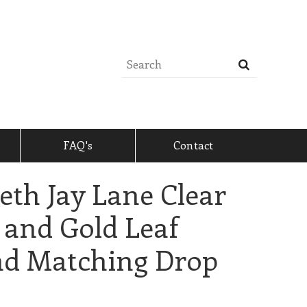
FAQ's
Contact
eth Jay Lane Clear
 and Gold Leaf
nd Matching Drop