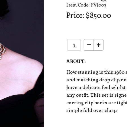
Item Code: FVJ003
Price:
$850.00
ABOUT:
How stunning is this 1980'
and matching drop clip on
have a delicate feel whilst
any outfit. This set is sig
earring clip backs are tig
simple fold over clasp.