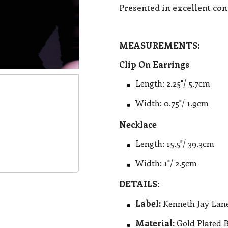
Presented in excellent con
MEASUREMENTS:
Clip On Earrings
Length: 2.25"/ 5.7cm
Width: 0.75"/ 1.9cm
Necklace
Length: 15.5"/ 39.3cm
Width: 1"/ 2.5cm
DETAILS:
Label:
Kenneth Jay Lan
Material:
Gold Plated 