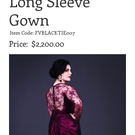
Long Sleeve
Gown
Item Code: FVBLACKTIE007
Price:
$2,200.00