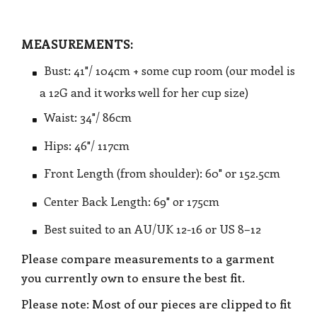
MEASUREMENTS:
Bust: 41"/ 104cm + some cup room (our model is
a 12G and it works well for her cup size)
Waist: 34"/ 86cm
Hips: 46"/ 117cm
Front Length (from shoulder): 60" or 152.5cm
Center Back Length: 69" or 175cm
Best suited to an AU/UK 12-16 or US 8–12
Please compare measurements to a garment
you currently own to ensure the best fit.
Please note: Most of our pieces are clipped to fit