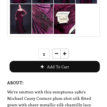
ABOUT:
We're smitten with this sumptuous 1980's
Michael Casey Couture plum shot silk fitted
gown with sheer metallic silk chantilly lace