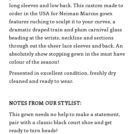
long sleeves and low back. This custom made to
order in the USA for Neiman Marcus gown
features ruching to sculpt it to your curves, a
dramatic draped train and plum carnival glass
beading at the wrists, neckline and sections
through out the sheer lace sleeves and back. An
absolutely show stopping gown in the must have
colour of the season!
Presented in excellent condition, freshly dry
cleaned and ready to wear.
NOTES FROM OUR STYLIST:
This gown needs no help to make a statement,
pair with a classic black court shoe and get
ready to turn heads!