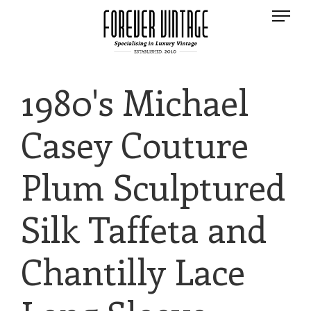
1980's Michael
Casey Couture
Plum Sculptured
Silk Taffeta and
Chantilly Lace