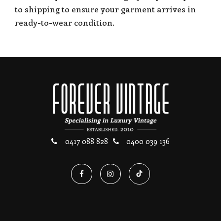
to shipping to ensure your garment arrives in
ready-to-wear condition.
0417 088 828
0400 039 136