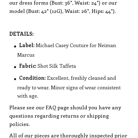
our dress forms (Bust: 36", Waist: 24") or our
model (Bust: 42" (12G), Waist: 26", Hips: 44").
DETAILS:
Label:
Michael Casey Couture for Neiman
Marcus
Fabric:
Shot Silk Taffeta
Condition:
Excellent, freshly cleaned and
ready to wear. Minor signs of wear consistent
with age.
Please see our FAQ page should you have any
questions regarding returns or shipping
policies.
All of our pieces are thoroughly inspected prior